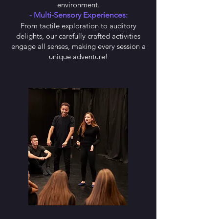
environment.
- Multi-Sensory Experiences:
From tactile exploration to auditory
delights, our carefully crafted activities
engage all senses, making every session a
unique adventure!