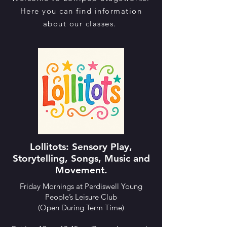
Here you can find information
about our classes.
Lollitots: ​Sensory Play,
Storytelling, Songs, Music and
Movement.
Friday Mornings at Perdiswell Young
People’s Leisure Club
(Open During Term Time)