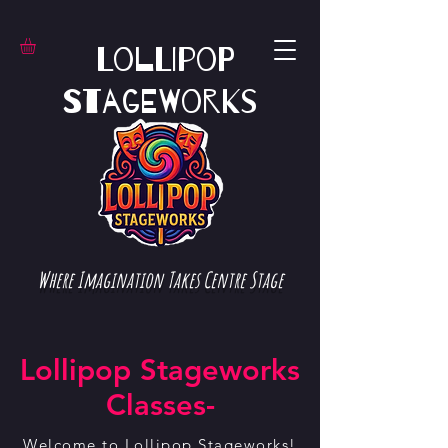
Lollipop
Stageworks
Where Imagination Takes Centre Stage
Lollipop Stageworks
Classes-
Welcome to Lollipop Stageworks!