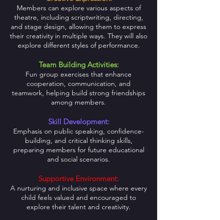
Members can explore various aspects of
theatre, including scriptwriting, directing,
and stage design, allowing them to express
their creativity in multiple ways. They will also
explore different styles of performance.
Team Building Activities:
Fun group exercises that enhance
cooperation, communication, and
teamwork, helping build strong friendships
among members.
Skill Development:
Emphasis on public speaking, confidence-
building, and critical thinking skills,
preparing members for future educational
and social scenarios.
Supportive Environment:
A nurturing and inclusive space where every
child feels valued and encouraged to
explore their talent and creativity.