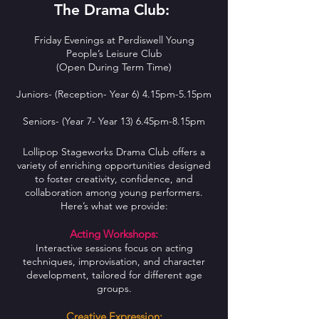
The Drama Club:
Friday Evenings at Perdiswell Young
People’s Leisure Club
(Open During Term Time)
Juniors- (Reception- Year 6) 4.15pm-5.15pm
Seniors- (Year 7- Year 13) 6.45pm-8.15pm
Lollipop Stageworks Drama Club offers a
variety of enriching opportunities designed
to foster creativity, confidence, and
collaboration among young performers.
Here’s what we provide:
Acting Workshops:
Interactive sessions focus on acting
techniques, improvisation, and character
development, tailored for different age
groups.
Creative Expression: