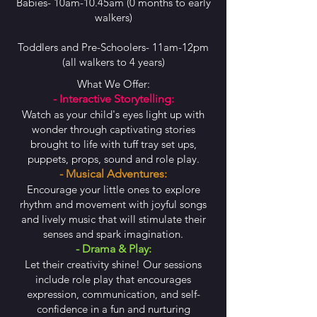
Babies- 10am-10.45am (0 months to early
walkers)
Toddlers and Pre-Schoolers- 11am-12pm
(all walkers to 4 years)
What We Offer:
- Interactive Storytelling:
Watch as your child's eyes light up with
wonder through captivating stories
brought to life with tuff tray set ups,
puppets, props, sound and role play.
- Musical Adventures:
Encourage your little ones to explore
rhythm and movement with joyful songs
and lively music that will stimulate their
senses and spark imagination.
- Drama & Play:
Let their creativity shine! Our sessions
include role play that encourages
expression, communication, and self-
confidence in a fun and nurturing